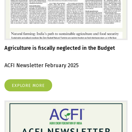
Agriculture is fiscally neglected in the Budget
ACFI Newsletter February 2025
EXPLORE MORE