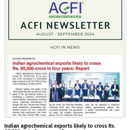
Indian agrochemical exports likely to cross Rs.