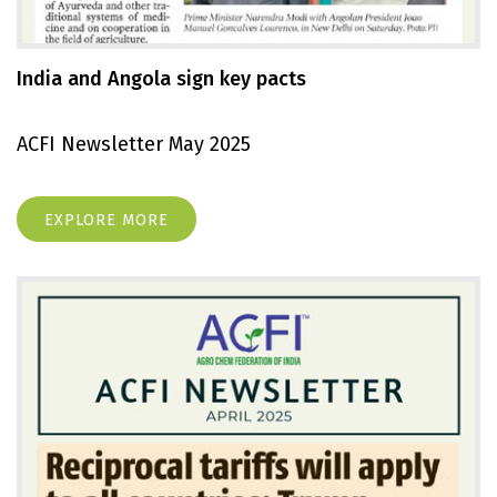
India and Angola sign key pacts
ACFI Newsletter May 2025
EXPLORE MORE