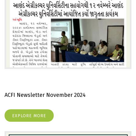
ACFI Newsletter November 2024
EXPLORE MORE