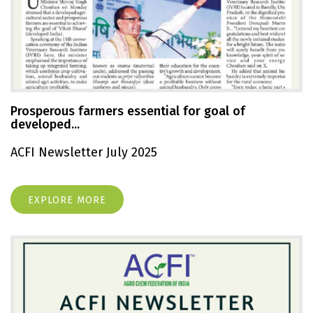
Prosperous farmers essential for goal of
developed...
ACFI Newsletter July 2025
EXPLORE MORE