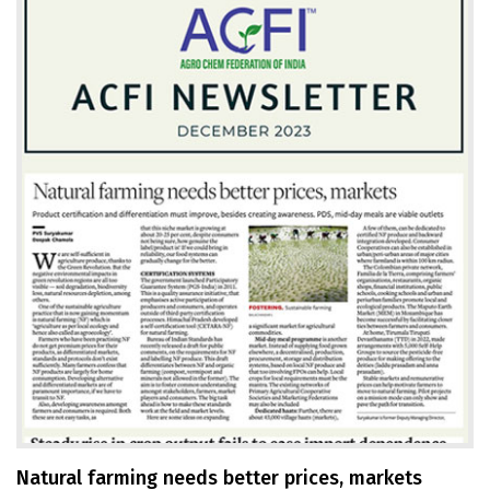
Natural farming needs better prices, markets