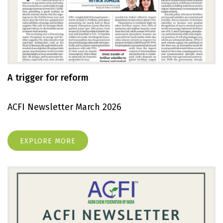
A trigger for reform
ACFI Newsletter March 2026
EXPLORE MORE