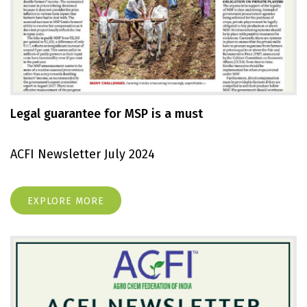
Legal guarantee for MSP is a must
ACFI Newsletter July 2024
EXPLORE MORE