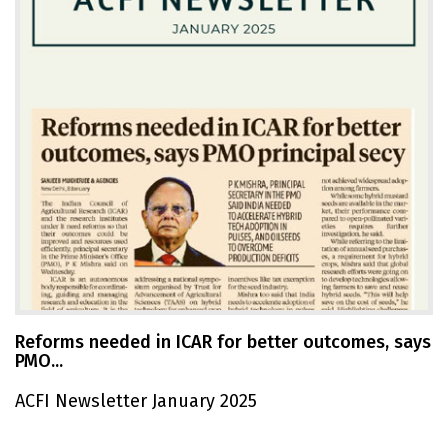
Reforms needed in ICAR for better outcomes, says
PMO...
ACFI Newsletter January 2025