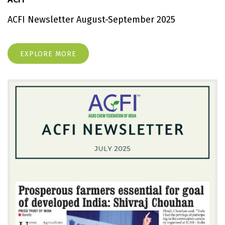
ACFI Newsletter August-September 2025
EXPLORE MORE