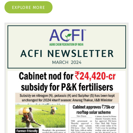
EXPLORE MORE