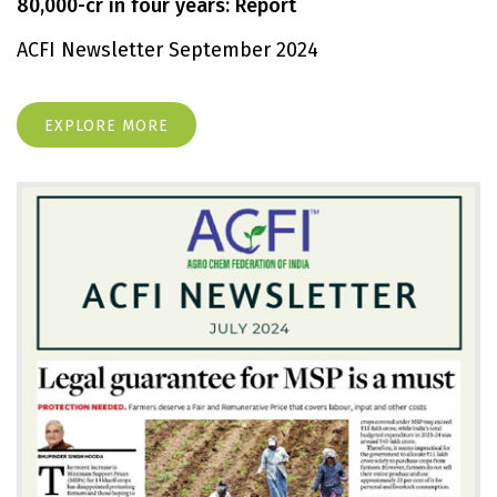
80,000-cr in four years: Report
ACFI Newsletter September 2024
EXPLORE MORE