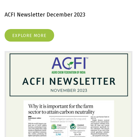
ACFI Newsletter December 2023
EXPLORE MORE