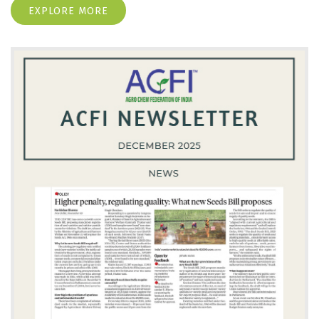
EXPLORE MORE