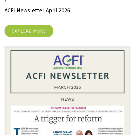
ACFI Newsletter April 2026
EXPLORE MORE