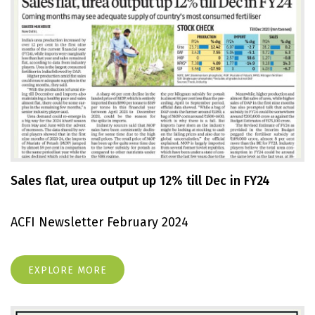
Sales flat, urea output up 12% till Dec in FY24
ACFI Newsletter February 2024
EXPLORE MORE