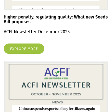
Higher penalty, regulating quality: What new Seeds
Bill proposes
ACFI Newsletter December 2025
EXPLORE MORE