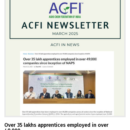
Over 35 lakhs apprentices employed in over