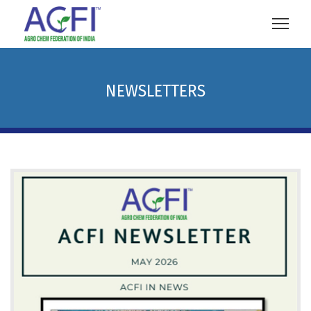
NEWSLETTERS