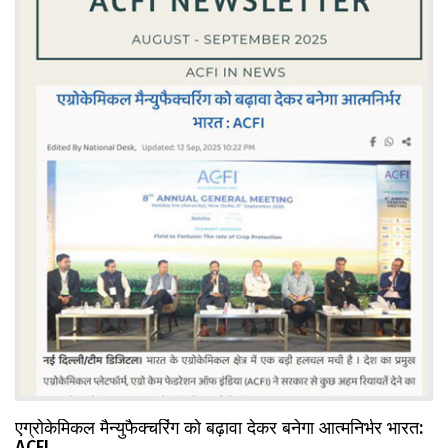
एग्रोकेमिकल मैन्युफैक्चरिंग को बढ़ावा देकर बनेगा आत्मनिर्भर भारत:
ACFI