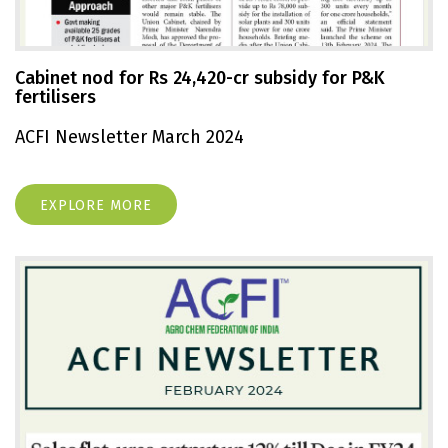
Cabinet nod for Rs 24,420-cr subsidy for P&K
fertilisers
ACFI Newsletter March 2024
EXPLORE MORE