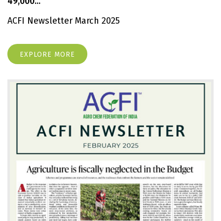
49,000...
ACFI Newsletter March 2025
EXPLORE MORE