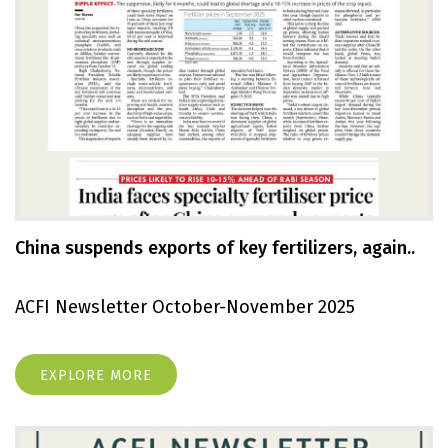
China suspends exports of key fertilizers, again..
ACFI Newsletter October-November 2025
EXPLORE MORE