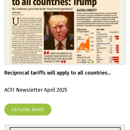
Reciprocal tariffs will apply to all countries...
ACFI Newsletter April 2025
EXPLORE MORE