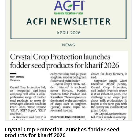
Crystal Crop Protection launches fodder seed
products for kharif 2026