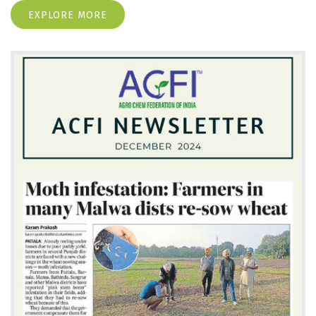
EXPLORE MORE