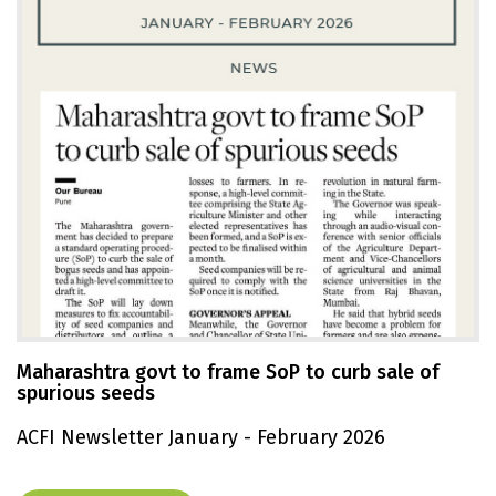
Maharashtra govt to frame SoP to curb sale of
spurious seeds
ACFI Newsletter January - February 2026