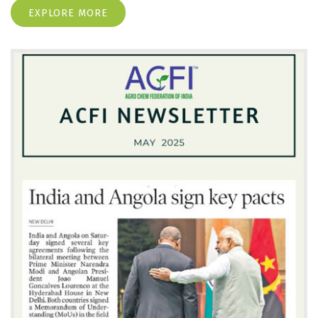
EXPLORE MORE