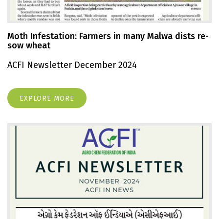
Moth Infestation: Farmers in many Malwa dists re-
sow wheat
ACFI Newsletter December 2024
EXPLORE MORE