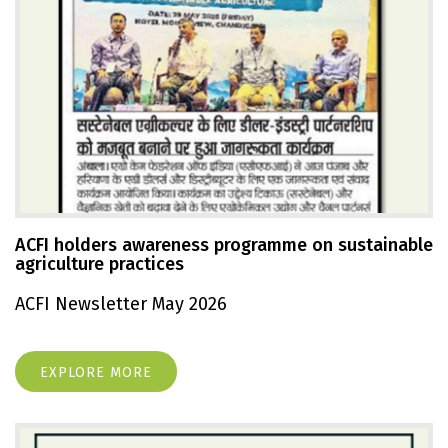
ACFI holders awareness programme on sustainable
agriculture practices
ACFI Newsletter May 2026
EXPLORE MORE