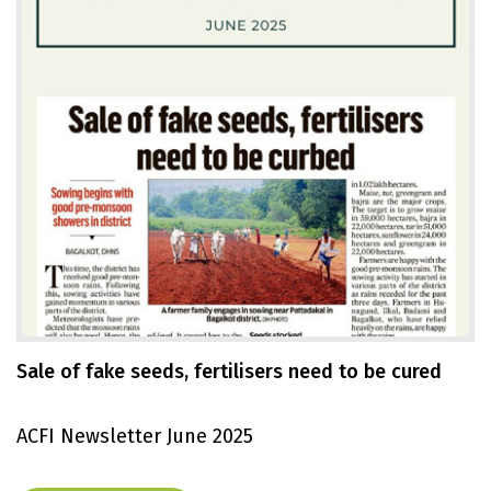
Sale of fake seeds, fertilisers need to be cured
ACFI Newsletter June 2025