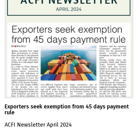
Exporters seek exemption from 45 days payment
rule
ACFI Newsletter April 2024