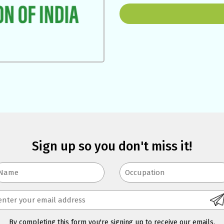
Sign up so you don't miss it!
By completing this form you're signing up to receive our emails.