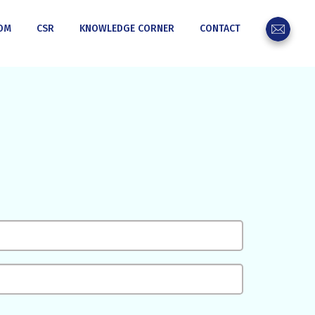
OM
CSR
KNOWLEDGE CORNER
CONTACT