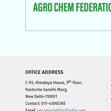
OFFICE ADDRESS
th
C-93, Himalaya House, 9
Floor,
Kasturba Gandhi Marg,
New Delhi-110001
Contact: 011-43065365
Email:
secretariat@acfiindia.com