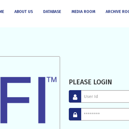
ME
ABOUT US
DATABASE
MEDIA ROOM
ARCHIVE RO
PLEASE LOGIN