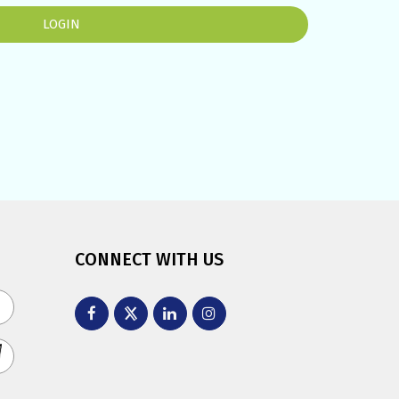
CONNECT WITH US